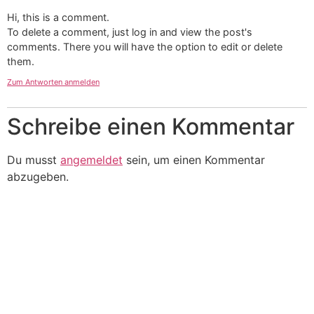
Hi, this is a comment.
To delete a comment, just log in and view the post's
comments. There you will have the option to edit or delete
them.
Zum Antworten anmelden
Schreibe einen Kommentar
Du musst
angemeldet
sein, um einen Kommentar
abzugeben.