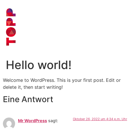
Hello world!
Welcome to WordPress. This is your first post. Edit or
delete it, then start writing!
Eine Antwort
Oktober 26, 2022 um 4:34 p.m. Uhr
Mr WordPress
sagt: